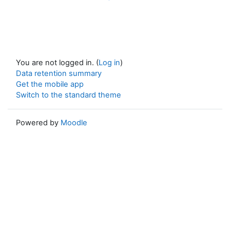
You are not logged in. (
Log in
)
Data retention summary
Get the mobile app
Switch to the standard theme
Powered by
Moodle