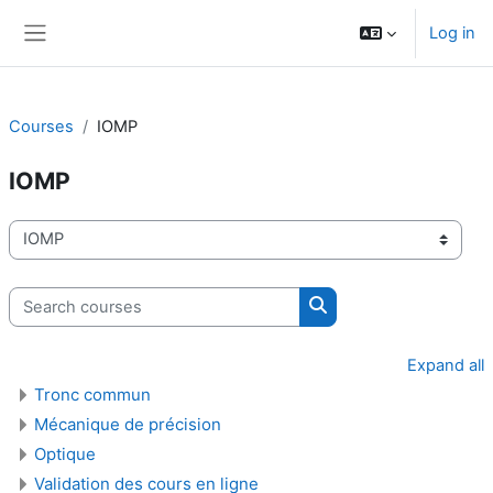
Skip to main content
Log in
Side panel
Courses
IOMP
IOMP
Course categories
Search courses
Search courses
Expand all
Tronc commun
Mécanique de précision
Optique
Validation des cours en ligne