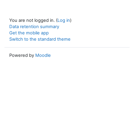
You are not logged in. (
Log in
)
Data retention summary
Get the mobile app
Switch to the standard theme
Powered by
Moodle