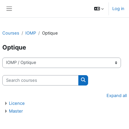
Skip to main content
Log in
Side panel
Courses
IOMP
Optique
Optique
Course categories
Search courses
Search courses
Expand all
Licence
Master