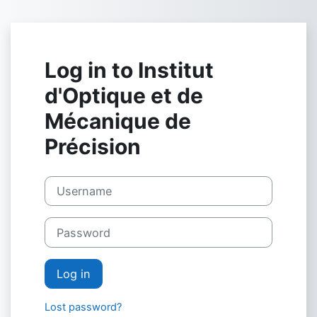
Skip to main content
Log in to Institut
d'Optique et de
Mécanique de
Précision
Username
Password
Log in
Lost password?