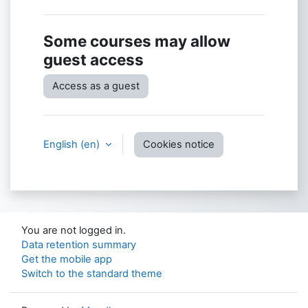
Some courses may allow
guest access
Access as a guest
English ‎(en)‎
Cookies notice
You are not logged in.
Data retention summary
Get the mobile app
Switch to the standard theme