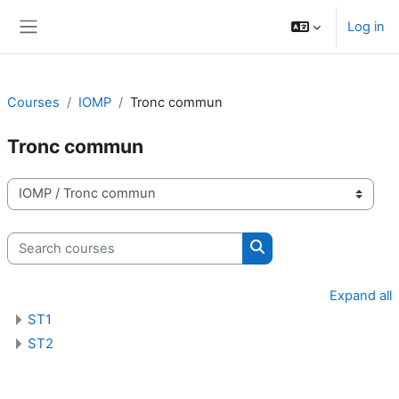
Skip to main content
Log in
Side panel
Courses
IOMP
Tronc commun
Tronc commun
Course categories
Search courses
Search courses
Expand all
ST1
ST2