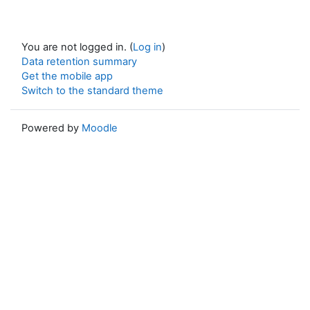
You are not logged in. (
Log in
)
Data retention summary
Get the mobile app
Switch to the standard theme
Powered by
Moodle